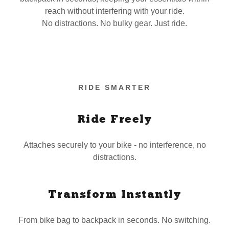
reach without interfering with your ride.
No distractions. No bulky gear. Just ride.
RIDE SMARTER
Ride Freely
Attaches securely to your bike - no interference, no
distractions.
Transform Instantly
From bike bag to backpack in seconds. No switching.