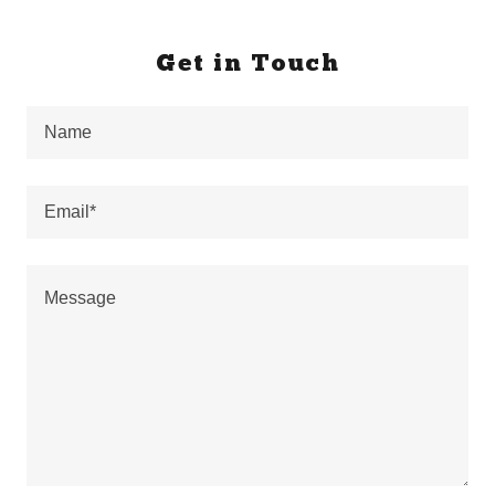
Get in Touch
Name
Email*