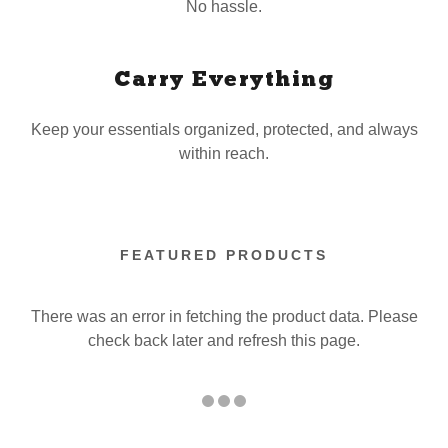
No hassle.
Carry Everything
Keep your essentials organized, protected, and always
within reach.
FEATURED PRODUCTS
There was an error in fetching the product data. Please
check back later and refresh this page.