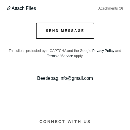
Attach Files
Attachments (0)
SEND MESSAGE
This site is protected by reCAPTCHA and the Google
Privacy Policy
and
Terms of Service
apply.
Beetlebag.info@gmail.com
CONNECT WITH US