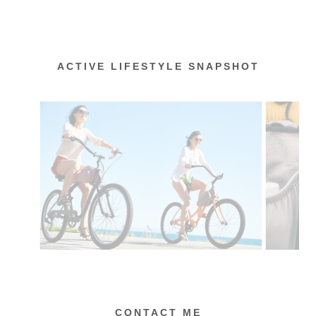
ACTIVE LIFESTYLE SNAPSHOT
CONTACT ME