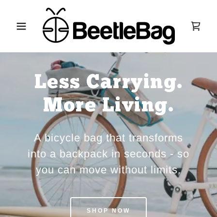
Less Carrying.
More Living.
A bicycle bag that transforms
into a backpack in seconds - so
you can move without limits.
SHOP NOW