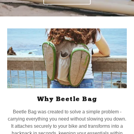
Why Beetle Bag
Beetle Bag was created to solve a simple problem -
carrying everything you need without slowing you down.
It attaches securely to your bike and transforms into a
backpack in seconds, keeping your essentials within